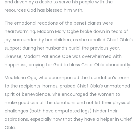
and driven by a desire to serve his people with the
resources God has blessed him with.
The emotional reactions of the beneficiaries were
heartwarming. Madam Mary Ogbe broke down in tears of
joy, surrounded by her children, as she recalled Chief Obla’s
support during her husband’s burial the previous year.
Likewise, Madam Patience Obe was overwhelmed with
happiness, praying for God to bless Chief Obla abundantly.
Mrs. Maria Ogo, who accompanied the foundation’s team
to the recipients’ homes, praised Chief Obla’s unmatched
spirit of benevolence. She encouraged the women to
make good use of the donations and not let their physical
challenges (both have amputated legs) hinder their
aspirations, especially now that they have a helper in Chief
Obla.