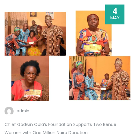
4
MAY
admin
Chief Godwin Obla’s Foundation Supports Two Benue
Women with One Million Naira Donation