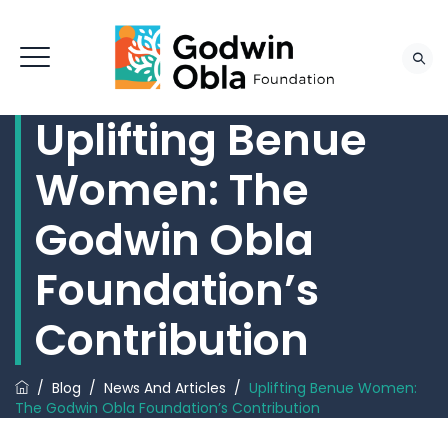
Uplifting Benue
Women: The
Godwin Obla
Foundation’s
Contribution
/
Blog
/
News And Articles
/
Uplifting Benue Women:
The Godwin Obla Foundation’s Contribution