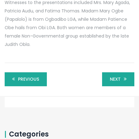
Witnesses to the presentations included Mrs. Mary Agada,
Patricia Audu, and Fatima Thomas. Madam Mary Ogbe
(Papalolo) is from Ogbadibo LGA, while Madam Patience
Obe hails from Obi LGA. Both women are members of a
female Non-Governmental group established by the late
Judith Obla.
PREVIOUS
NEXT
Categories