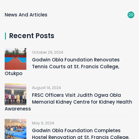
News And Articles
20
Recent Posts
October 29, 2024
Godwin Obla Foundation Renovates
Tennis Courts at St. Francis College,
Otukpo
August 14, 2024
FRSC Officers Visit Judith Ogwa Obla
Memorial Kidney Centre for Kidney Health
Awareness
May 6, 2024
Godwin Obla Foundation Completes
Hostel Renovation at St. Francis College,