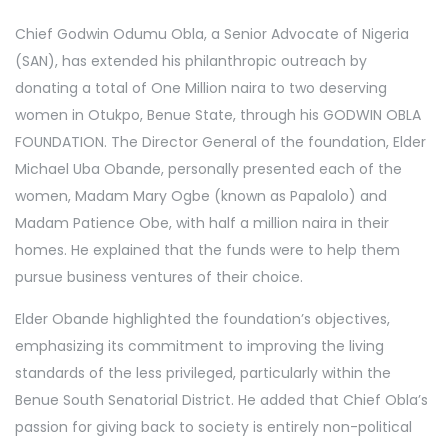
Chief Godwin Odumu Obla, a Senior Advocate of Nigeria
(SAN), has extended his philanthropic outreach by
donating a total of One Million naira to two deserving
women in Otukpo, Benue State, through his GODWIN OBLA
FOUNDATION. The Director General of the foundation, Elder
Michael Uba Obande, personally presented each of the
women, Madam Mary Ogbe (known as Papalolo) and
Madam Patience Obe, with half a million naira in their
homes. He explained that the funds were to help them
pursue business ventures of their choice.
Elder Obande highlighted the foundation’s objectives,
emphasizing its commitment to improving the living
standards of the less privileged, particularly within the
Benue South Senatorial District. He added that Chief Obla’s
passion for giving back to society is entirely non-political