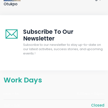
Otukpo
Subscribe To Our
Newsletter
Subscribe to our newsletter to stay up-to-date on
our latest activities, success stories, and upcoming
events.!
Work Days
Mon - Fri
8:30am - 04pm
Sun - Sat
Closed