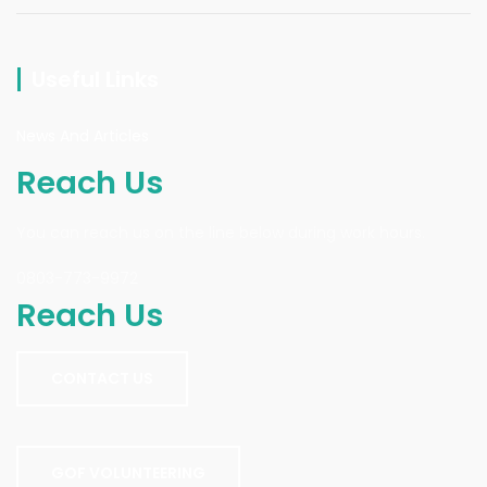
Useful Links
News And Articles
Reach Us
You can reach us on the line below during work hours.
0803-773-9972
Reach Us
CONTACT US
GOF VOLUNTEERING