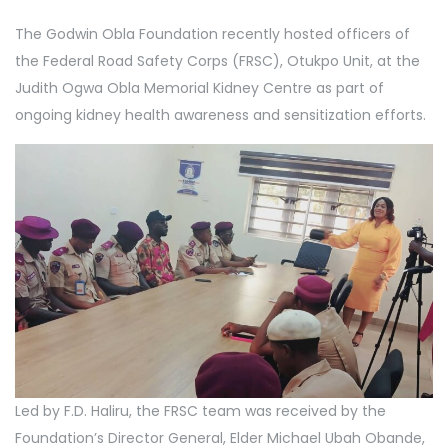
The Godwin Obla Foundation recently hosted officers of
the Federal Road Safety Corps (FRSC), Otukpo Unit, at the
Judith Ogwa Obla Memorial Kidney Centre as part of
ongoing kidney health awareness and sensitization efforts.
Led by F.D. Haliru, the FRSC team was received by the
Foundation’s Director General, Elder Michael Ubah Obande,