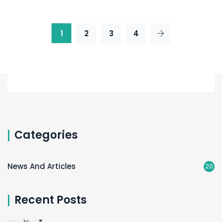
1
2
3
4
Categories
News And Articles
20
Recent Posts