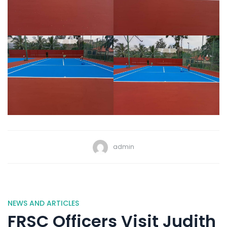
admin
NEWS AND ARTICLES
FRSC Officers Visit Judith