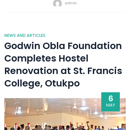
admin
NEWS AND ARTICLES
Godwin Obla Foundation
Completes Hostel
Renovation at St. Francis
College, Otukpo
6
MAY