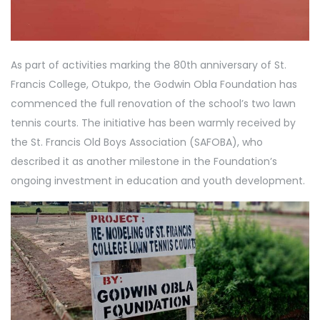
As part of activities marking the 80th anniversary of St.
Francis College, Otukpo, the Godwin Obla Foundation has
commenced the full renovation of the school’s two lawn
tennis courts. The initiative has been warmly received by
the St. Francis Old Boys Association (SAFOBA), who
described it as another milestone in the Foundation’s
ongoing investment in education and youth development.