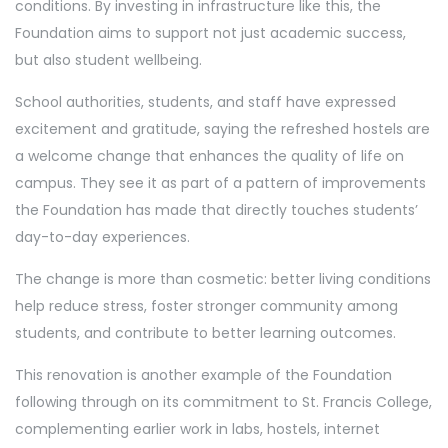
conditions. By investing in infrastructure like this, the
Foundation aims to support not just academic success,
but also student wellbeing.
School authorities, students, and staff have expressed
excitement and gratitude, saying the refreshed hostels are
a welcome change that enhances the quality of life on
campus. They see it as part of a pattern of improvements
the Foundation has made that directly touches students’
day-to-day experiences.
The change is more than cosmetic: better living conditions
help reduce stress, foster stronger community among
students, and contribute to better learning outcomes.
This renovation is another example of the Foundation
following through on its commitment to St. Francis College,
complementing earlier work in labs, hostels, internet