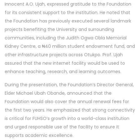
Innocent A.O. Ujah, expressed gratitude to the Foundation
for its consistent support to the institution. He noted that
the Foundation has previously executed several landmark
projects benefiting the University and surrounding
communities, including the Judith Ogwa Obla Memorial
Kidney Centre, a ₦40 million student endowment fund, and
other infrastructure projects across Otukpo. Prof. Ujah
assured that the new internet facility would be used to
enhance teaching, research, and learning outcomes.
During the presentation, the Foundation’s Director General,
Elder Michael Ubah Obande, announced that the
Foundation would also cover the annual renewal fees for
the first two years. He emphasized that strong connectivity
is critical for FUHSO’s growth into a world-class institution
and urged responsible use of the facility to ensure it
supports academic excellence.