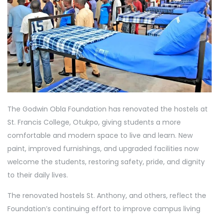
The Godwin Obla Foundation has renovated the hostels at
St. Francis College, Otukpo, giving students a more
comfortable and modern space to live and learn. New
paint, improved furnishings, and upgraded facilities now
welcome the students, restoring safety, pride, and dignity
to their daily lives.
The renovated hostels St. Anthony, and others, reflect the
Foundation’s continuing effort to improve campus living