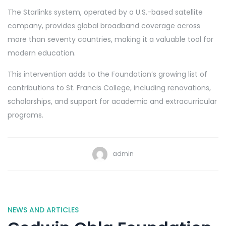
The Starlinks system, operated by a U.S.-based satellite
company, provides global broadband coverage across
more than seventy countries, making it a valuable tool for
modern education.
This intervention adds to the Foundation’s growing list of
contributions to St. Francis College, including renovations,
scholarships, and support for academic and extracurricular
programs.
admin
NEWS AND ARTICLES