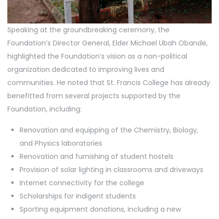
Speaking at the groundbreaking ceremony, the
Foundation’s Director General, Elder Michael Ubah Obande,
highlighted the Foundation’s vision as a non-political
organization dedicated to improving lives and
communities. He noted that St. Francis College has already
benefitted from several projects supported by the
Foundation, including:
Renovation and equipping of the Chemistry, Biology,
and Physics laboratories
Renovation and furnishing of student hostels
Provision of solar lighting in classrooms and driveways
Internet connectivity for the college
Scholarships for indigent students
Sporting equipment donations, including a new