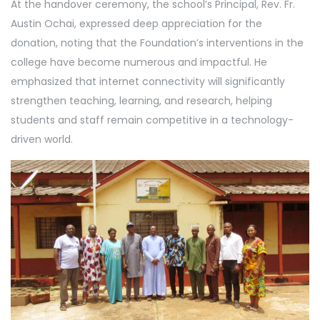
At the handover ceremony, the school’s Principal, Rev. Fr.
Austin Ochai, expressed deep appreciation for the
donation, noting that the Foundation’s interventions in the
college have become numerous and impactful. He
emphasized that internet connectivity will significantly
strengthen teaching, learning, and research, helping
students and staff remain competitive in a technology-
driven world.