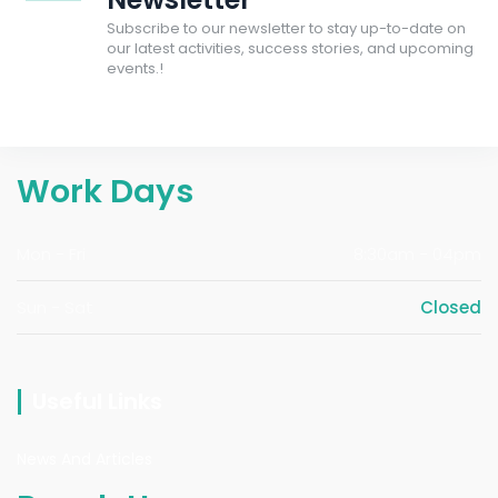
Subscribe to our newsletter to stay up-to-date on
our latest activities, success stories, and upcoming
events.!
Work Days
Mon - Fri
8:30am - 04pm
Sun - Sat
Closed
Useful Links
News And Articles