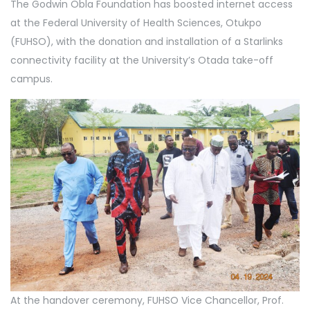
The Godwin Obla Foundation has boosted internet access
at the Federal University of Health Sciences, Otukpo
(FUHSO), with the donation and installation of a Starlinks
connectivity facility at the University’s Otada take-off
campus.
At the handover ceremony, FUHSO Vice Chancellor, Prof.