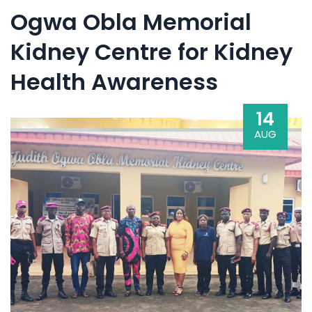
Ogwa Obla Memorial
Kidney Centre for Kidney
Health Awareness
14
AUG