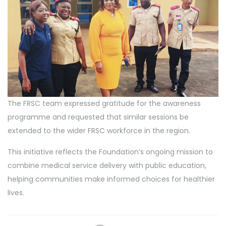
The FRSC team expressed gratitude for the awareness
programme and requested that similar sessions be
extended to the wider FRSC workforce in the region.
This initiative reflects the Foundation’s ongoing mission to
combine medical service delivery with public education,
helping communities make informed choices for healthier
lives.