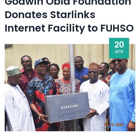
Godwin Obla Foundation
Donates Starlinks
Internet Facility to FUHSO
20
APR