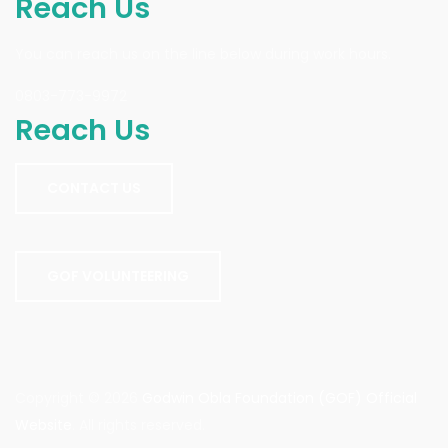
Reach Us
You can reach us on the line below during work hours.
0803-773-9972
Reach Us
CONTACT US
GOF VOLUNTEERING
Copyright © 2026
Godwin Obla Foundation (GOF) Official
Website
. All rights reserved.