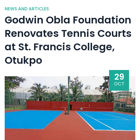
NEWS AND ARTICLES
Godwin Obla Foundation
Renovates Tennis Courts
at St. Francis College,
Otukpo
29
OCT