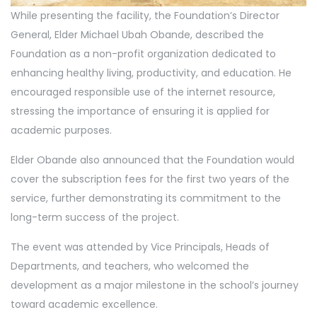
While presenting the facility, the Foundation’s Director
General, Elder Michael Ubah Obande, described the
Foundation as a non-profit organization dedicated to
enhancing healthy living, productivity, and education. He
encouraged responsible use of the internet resource,
stressing the importance of ensuring it is applied for
academic purposes.
Elder Obande also announced that the Foundation would
cover the subscription fees for the first two years of the
service, further demonstrating its commitment to the
long-term success of the project.
The event was attended by Vice Principals, Heads of
Departments, and teachers, who welcomed the
development as a major milestone in the school’s journey
toward academic excellence.