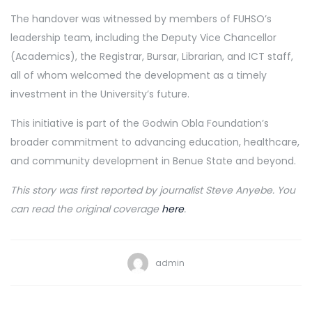
The handover was witnessed by members of FUHSO’s
leadership team, including the Deputy Vice Chancellor
(Academics), the Registrar, Bursar, Librarian, and ICT staff,
all of whom welcomed the development as a timely
investment in the University’s future.
This initiative is part of the Godwin Obla Foundation’s
broader commitment to advancing education, healthcare,
and community development in Benue State and beyond.
This story was first reported by journalist Steve Anyebe. You
can read the original coverage
here
.
admin