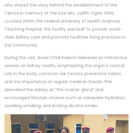
who shared the story behind the establishment of the
Centre in memory of the late Mrs. Judith Ogwa Obla.
Located within the Federal University of Health Sciences
Teaching Hospital, the facility was built to provide world-
class kidney care and promote healthier living practices in
the community.
During the visit, Nurse Chidi Kelechi delivered an interactive
session on kidney health, emphasizing the organ’s central
role in the body, common risk factors, preventive habits,
and the importance of regular medical checks. She
described the kidney as “the master gland” and
encouraged lifestyle choices such as adequate hydration,
avoiding smoking, and limiting alcohol intake.