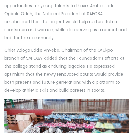
opportunities for young talents to thrive. Ambassador
Ogbole Odeh, the National President of SAFOBA,
emphasized that the project would help nurture future
sportsmen and women, while also serving as a recreational
hub for the community.
Chief Adoga Eddie Anyebe, Chairman of the Otukpo
branch of SAFOBA, added that the Foundation’s efforts at
the college stand as enduring legacies. He expressed
optimism that the newly renovated courts would provide
both present and future generations with a platform to
develop athletic skills and build careers in sports.