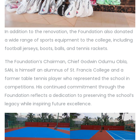
In addition to the renovation, the Foundation also donated
a wide range of sports equipment to the college, including
football jerseys, boots, balls, and tennis rackets.
The Foundation’s Chairman, Chief Godwin Odumu Obla,
SAN, is himself an alumnus of St. Francis College and a
former table tennis player who represented the school in
competitions. His continued commitment through the
Foundation reflects a dedication to preserving the school’s
legacy while inspiring future excellence.