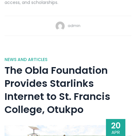
access, and scholarships.
admin
NEWS AND ARTICLES
The Obla Foundation
Provides Starlinks
Internet to St. Francis
College, Otukpo
20
APR