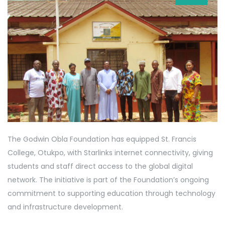
The Godwin Obla Foundation has equipped St. Francis
College, Otukpo, with Starlinks internet connectivity, giving
students and staff direct access to the global digital
network. The initiative is part of the Foundation’s ongoing
commitment to supporting education through technology
and infrastructure development.