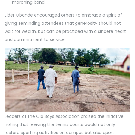
marching band
Elder Obande encouraged others to embrace a spirit of
giving, reminding attendees that generosity should not
wait for wealth, but can be practiced with a sincere heart
and commitment to service.
Leaders of the Old Boys Association praised the initiative,
noting that reviving the tennis courts would not only
restore sporting activities on campus but also open