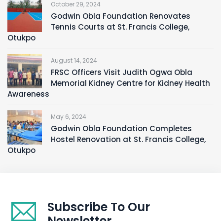
October 29, 2024
Godwin Obla Foundation Renovates
Tennis Courts at St. Francis College,
Otukpo
August 14, 2024
FRSC Officers Visit Judith Ogwa Obla
Memorial Kidney Centre for Kidney Health
Awareness
May 6, 2024
Godwin Obla Foundation Completes
Hostel Renovation at St. Francis College,
Otukpo
Subscribe To Our
Newsletter