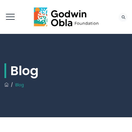
Blog
/
Blog