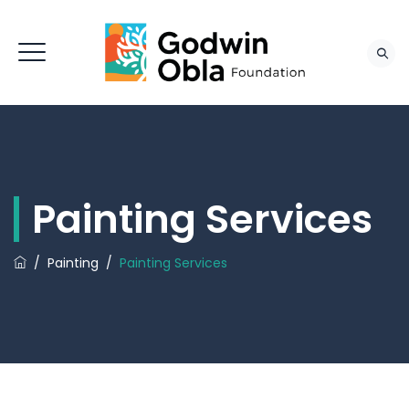
Painting Services
/
Painting
/
Painting Services