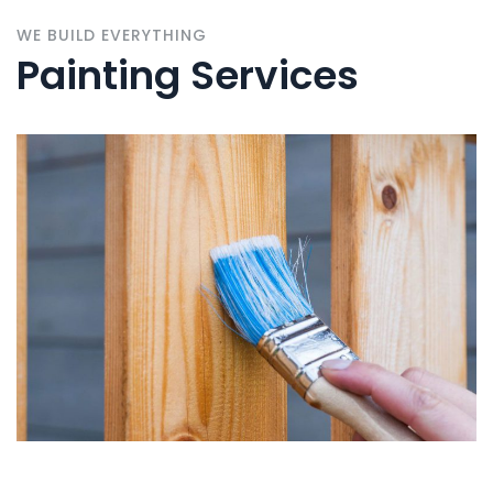
WE BUILD EVERYTHING
Painting Services