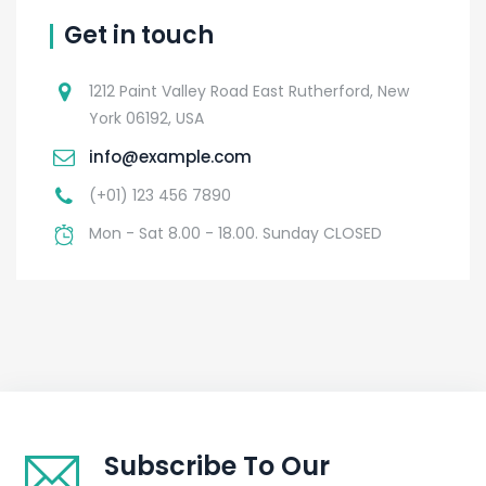
Get in touch
1212 Paint Valley Road East Rutherford, New
York 06192, USA
info@example.com
(+01) 123 456 7890
Mon - Sat 8.00 - 18.00. Sunday CLOSED
Subscribe To Our