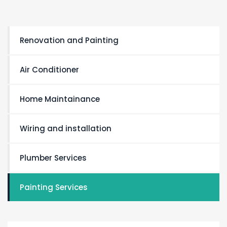
Renovation and Painting
Air Conditioner
Home Maintainance
Wiring and installation
Plumber Services
Painting Services