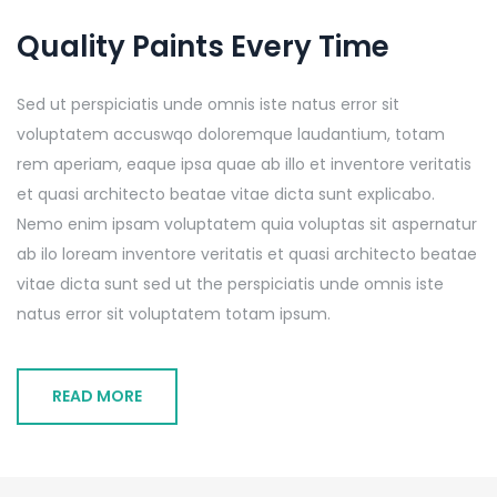
Quality Paints Every Time
Sed ut perspiciatis unde omnis iste natus error sit
voluptatem accuswqo doloremque laudantium, totam
rem aperiam, eaque ipsa quae ab illo et inventore veritatis
et quasi architecto beatae vitae dicta sunt explicabo.
Nemo enim ipsam voluptatem quia voluptas sit aspernatur
ab ilo loream inventore veritatis et quasi architecto beatae
vitae dicta sunt sed ut the perspiciatis unde omnis iste
natus error sit voluptatem totam ipsum.
READ MORE