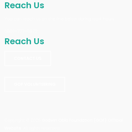
Reach Us
You can reach us on the line below during work hours.
0803-773-9972
Reach Us
CONTACT US
GOF VOLUNTEERING
Copyright © 2026
Godwin Obla Foundation (GOF) Official
Website
. All rights reserved.