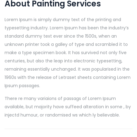
About Painting Services
Lorem Ipsum is simply dummy text of the printing and
typesetting industry. Lorem Ipsum has been the industry’s
standard dummy text ever since the 1500s, when an
unknown printer took a galley of type and scrambled it to
make a type specimen book. It has survived not only five
centuries, but also the leap into electronic typesetting,
remaining essentially unchanged. It was popularised in the
1960s with the release of Letraset sheets containing Lorem
Ipsum passages.
There re many variaions of passags of Lorem Ipsum
available, but majority have suffeed alteration in some , by
injectd humour, or randomised ws which ly believable.