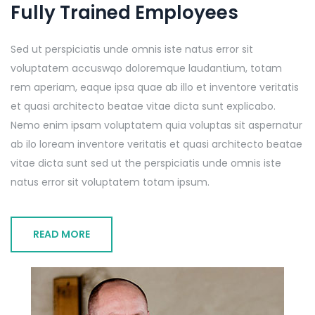
Fully Trained Employees
Sed ut perspiciatis unde omnis iste natus error sit
voluptatem accuswqo doloremque laudantium, totam
rem aperiam, eaque ipsa quae ab illo et inventore veritatis
et quasi architecto beatae vitae dicta sunt explicabo.
Nemo enim ipsam voluptatem quia voluptas sit aspernatur
ab ilo loream inventore veritatis et quasi architecto beatae
vitae dicta sunt sed ut the perspiciatis unde omnis iste
natus error sit voluptatem totam ipsum.
READ MORE