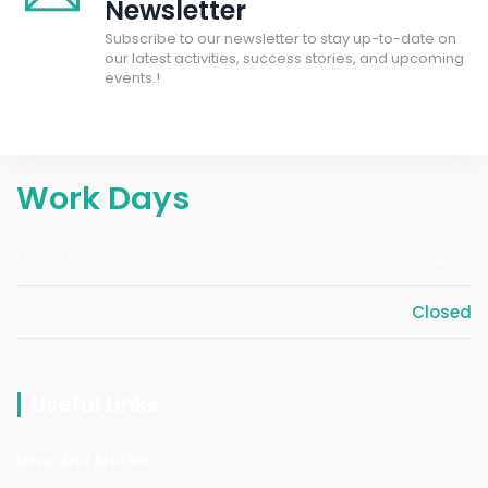
Newsletter
Subscribe to our newsletter to stay up-to-date on
our latest activities, success stories, and upcoming
events.!
Work Days
Mon - Fri
8:30am - 04pm
Sun - Sat
Closed
Useful Links
News And Articles