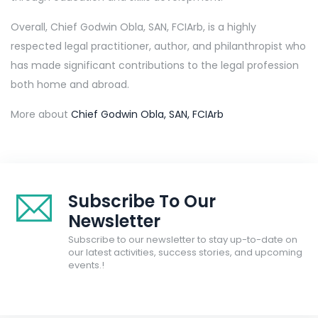
Overall, Chief Godwin Obla, SAN, FCIArb, is a highly
respected legal practitioner, author, and philanthropist who
has made significant contributions to the legal profession
both home and abroad.
More about
Chief Godwin Obla, SAN, FCIArb
Subscribe To Our
Newsletter
Subscribe to our newsletter to stay up-to-date on
our latest activities, success stories, and upcoming
events.!