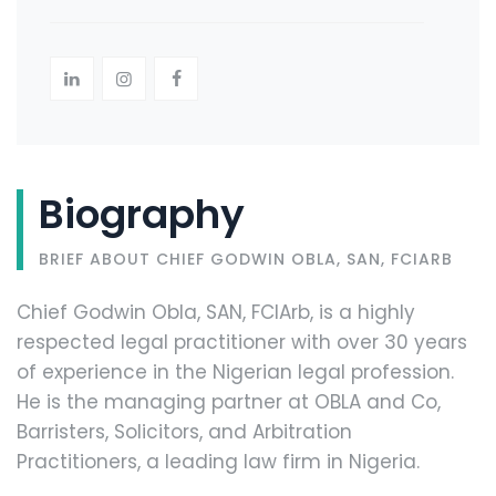
Biography
BRIEF ABOUT CHIEF GODWIN OBLA, SAN, FCIARB
Chief Godwin Obla, SAN, FCIArb, is a highly
respected legal practitioner with over 30 years
of experience in the Nigerian legal profession.
He is the managing partner at OBLA and Co,
Barristers, Solicitors, and Arbitration
Practitioners, a leading law firm in Nigeria.