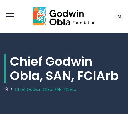
Chief Godwin
Obla, SAN, FCIArb
/
Chief Godwin Obla, SAN, FCIArb