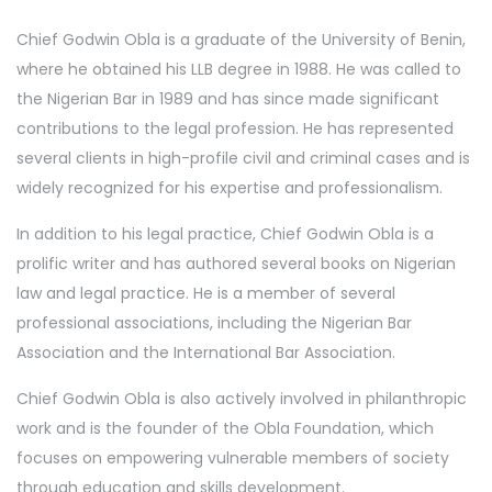
Chief Godwin Obla is a graduate of the University of Benin,
where he obtained his LLB degree in 1988. He was called to
the Nigerian Bar in 1989 and has since made significant
contributions to the legal profession. He has represented
several clients in high-profile civil and criminal cases and is
widely recognized for his expertise and professionalism.
In addition to his legal practice, Chief Godwin Obla is a
prolific writer and has authored several books on Nigerian
law and legal practice. He is a member of several
professional associations, including the Nigerian Bar
Association and the International Bar Association.
Chief Godwin Obla is also actively involved in philanthropic
work and is the founder of the Obla Foundation, which
focuses on empowering vulnerable members of society
through education and skills development.