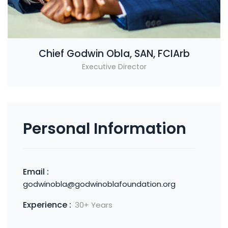
Chief Godwin Obla, SAN, FCIArb
Executive Director
Personal Information
Email :
godwinobla@godwinoblafoundation.org
Experience :
30+ Years