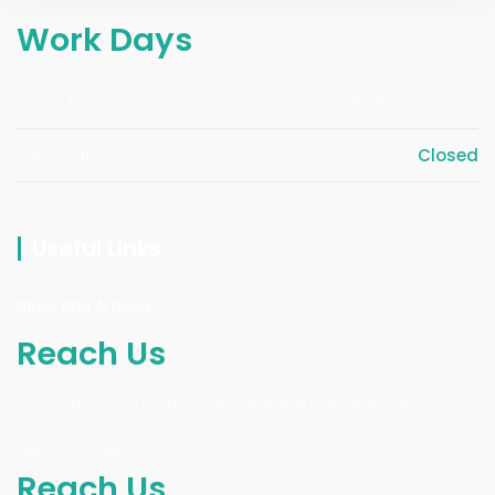
Work Days
Mon - Fri
8:30am - 04pm
Sun - Sat
Closed
Useful Links
News And Articles
Reach Us
You can reach us on the line below during work hours.
0803-773-9972
Reach Us