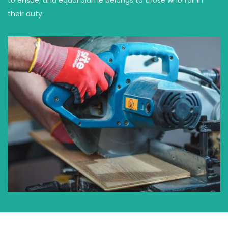
their duty.