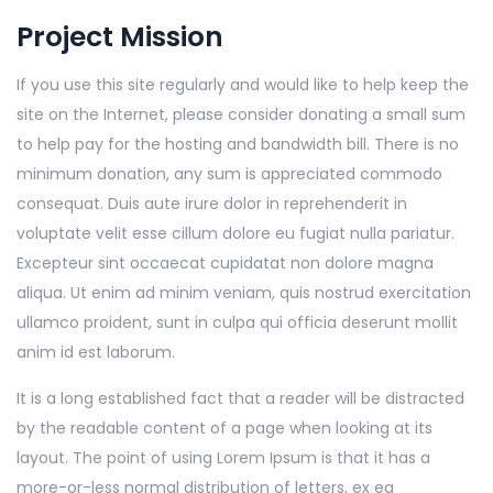
Project Mission
If you use this site regularly and would like to help keep the
site on the Internet, please consider donating a small sum
to help pay for the hosting and bandwidth bill. There is no
minimum donation, any sum is appreciated commodo
consequat. Duis aute irure dolor in reprehenderit in
voluptate velit esse cillum dolore eu fugiat nulla pariatur.
Excepteur sint occaecat cupidatat non dolore magna
aliqua. Ut enim ad minim veniam, quis nostrud exercitation
ullamco proident, sunt in culpa qui officia deserunt mollit
anim id est laborum.
It is a long established fact that a reader will be distracted
by the readable content of a page when looking at its
layout. The point of using Lorem Ipsum is that it has a
more-or-less normal distribution of letters, ex ea