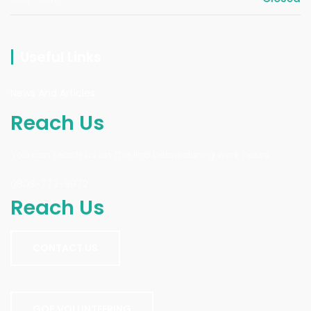
Useful Links
News And Articles
Reach Us
You can reach us on the line below during work hours.
0803-773-9972
Reach Us
CONTACT US
GOF VOLUNTEERING