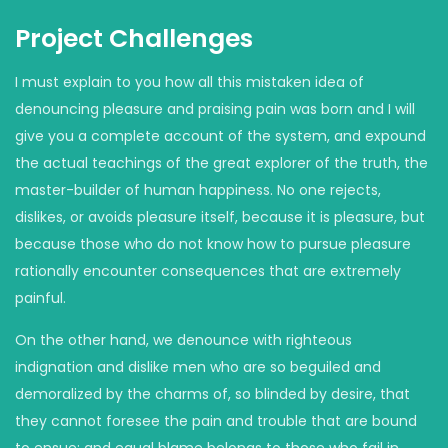
Project Challenges
I must explain to you how all this mistaken idea of
denouncing pleasure and praising pain was born and I will
give you a complete account of the system, and expound
the actual teachings of the great explorer of the truth, the
master-builder of human happiness. No one rejects,
dislikes, or avoids pleasure itself, because it is pleasure, but
because those who do not know how to pursue pleasure
rationally encounter consequences that are extremely
painful.
On the other hand, we denounce with righteous
indignation and dislike men who are so beguiled and
demoralized by the charms of, so blinded by desire, that
they cannot foresee the pain and trouble that are bound
to ensue; and equal blame belongs to those who fail in