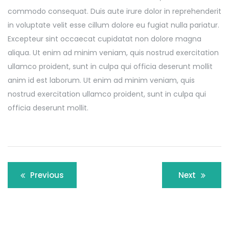
commodo consequat. Duis aute irure dolor in reprehenderit
in voluptate velit esse cillum dolore eu fugiat nulla pariatur.
Excepteur sint occaecat cupidatat non dolore magna
aliqua. Ut enim ad minim veniam, quis nostrud exercitation
ullamco proident, sunt in culpa qui officia deserunt mollit
anim id est laborum. Ut enim ad minim veniam, quis
nostrud exercitation ullamco proident, sunt in culpa qui
officia deserunt mollit.
Post
Previous
Next
navigation