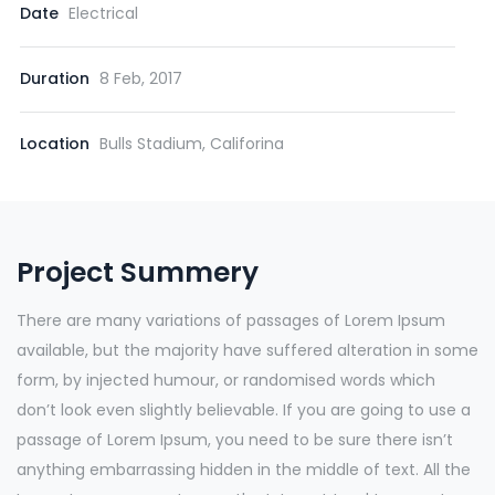
Date
Electrical
Duration
8 Feb, 2017
Location
Bulls Stadium, Califorina
Project Summery
There are many variations of passages of Lorem Ipsum
available, but the majority have suffered alteration in some
form, by injected humour, or randomised words which
don’t look even slightly believable. If you are going to use a
passage of Lorem Ipsum, you need to be sure there isn’t
anything embarrassing hidden in the middle of text. All the