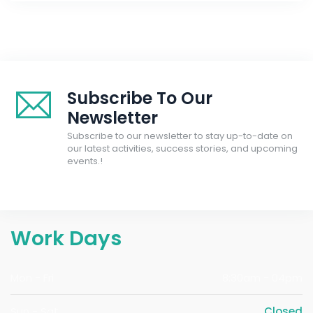
Subscribe To Our
Newsletter
Subscribe to our newsletter to stay up-to-date on
our latest activities, success stories, and upcoming
events.!
Work Days
Mon - Fri
8:30am - 04pm
Sun - Sat
Closed