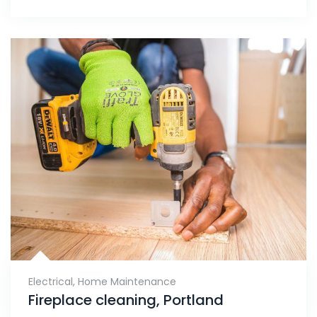
Electrical
,
Home Maintenance
Fireplace cleaning, Portland