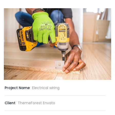
Project Name
Electrical wiring
Client
ThemeForest Envato