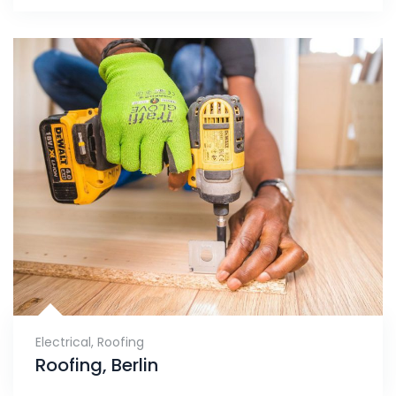
Electrical
,
Roofing
Roofing, Berlin