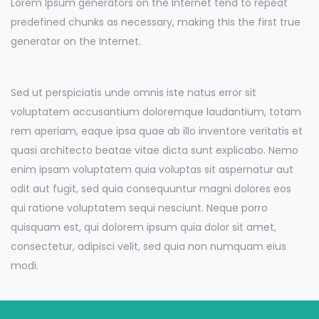
Lorem Ipsum generators on the Internet tend to repeat
predefined chunks as necessary, making this the first true
generator on the Internet.
Sed ut perspiciatis unde omnis iste natus error sit
voluptatem accusantium doloremque laudantium, totam
rem aperiam, eaque ipsa quae ab illo inventore veritatis et
quasi architecto beatae vitae dicta sunt explicabo. Nemo
enim ipsam voluptatem quia voluptas sit aspernatur aut
odit aut fugit, sed quia consequuntur magni dolores eos
qui ratione voluptatem sequi nesciunt. Neque porro
quisquam est, qui dolorem ipsum quia dolor sit amet,
consectetur, adipisci velit, sed quia non numquam eius
modi.