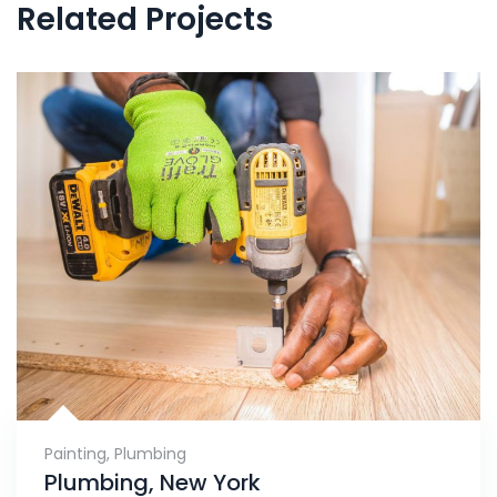
Related Projects
Painting
,
Plumbing
Plumbing, New York