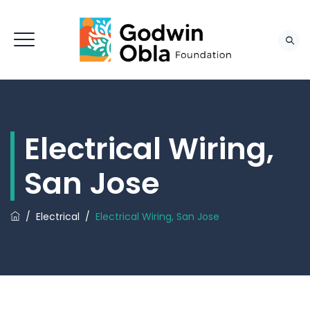
Electrical Wiring,
San Jose
/
Electrical
/
Electrical Wiring, San Jose